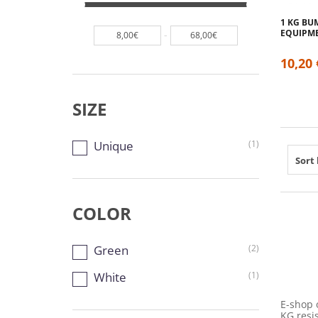
1 KG BU
EQUIPM
-
8,00€
68,00€
10,20 
SIZE
Unique
(1)
Sort 
COLOR
Green
(2)
White
(1)
E-shop 
KG resis