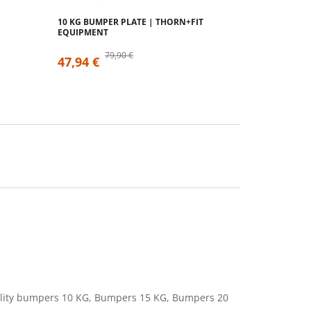
10 KG BUMPER PLATE | THORN+FIT
EQUIPMENT
79,90 €
47,94 €
uality bumpers 10 KG, Bumpers 15 KG, Bumpers 20