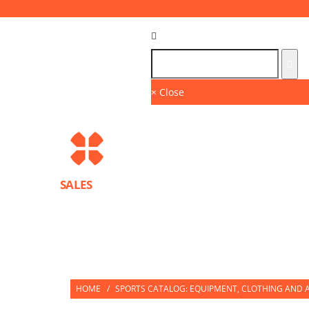
Language :
GB
× Close
SALES
BRANDS
SPORTS PROTECTION EQUIPMENT
PARTNERS
HOME
/
SPORTS CATALOG: EQUIPMENT, CLOTHING AND A