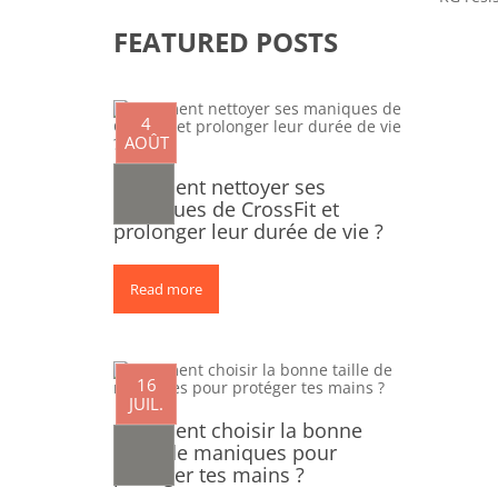
FEATURED POSTS
4
AOÛT
Comment nettoyer ses
maniques de CrossFit et
prolonger leur durée de vie ?
Read more
0
16
JUIL.
Comment choisir la bonne
taille de maniques pour
protéger tes mains ?