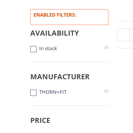
ENABLED FILTERS:
AVAILABILITY
In stock
(3)
MANUFACTURER
THORN+FIT
(3)
PRICE