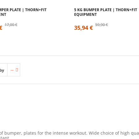
MPER PLATE | THORN+FIT
5 KG BUMPER PLATE | THORN+FIT
ENT
EQUIPMENT
17,00 €
59,90 €
€
35,94 €
--
by
of bumper, plates for the intense workout. Wide choice of high q
tant.