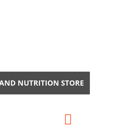
 AND NUTRITION STORE
Phone: