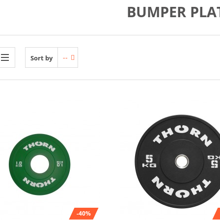
BUMPER PLA
--
Sort by
-40%