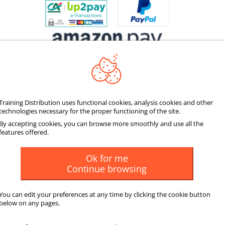
Training Distribution uses functional cookies, analysis cookies and other
SOCIALIZE
technologies necessary for the proper functioning of the site.
By accepting cookies, you can browse more smoothly and use all the
features offered.
Ok for me
Continue browsing
You can edit your preferences at any time by clicking the cookie button
below on any pages.