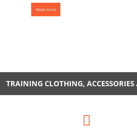
Read more
0
TRAINING CLOTHING, ACCESSORIES
Address: