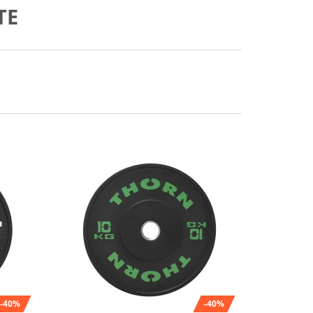
TE
-40%
-40%