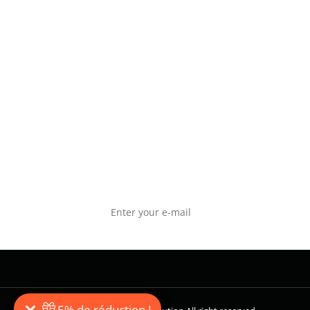
get our exclusive offers by subscribing to our
POLITI
newsletter. Follow us on social networks to
POLITI
participate in our wods and in our giveway
CONNE
operations.
NEWSLETTER SUBSCRIPTION
5% de réduction !