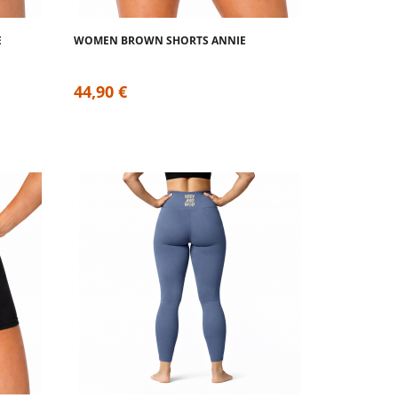
E
WOMEN BROWN SHORTS ANNIE
44,90 €