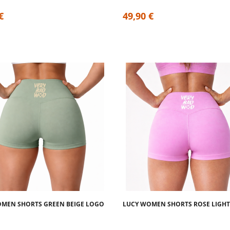
€
49,90 €
MEN SHORTS GREEN BEIGE LOGO
LUCY WOMEN SHORTS ROSE LIGHT