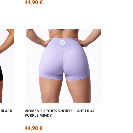
44,90 €
 BLACK
WOMEN’S SPORTS SHORTS LIGHT LILAC
PURPLE MINDY
44,90 €