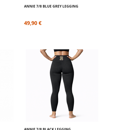
ANNIE 7/8 BLUE GREY LEGGING
49,90 €
ANNIE 7/8 BLACK LEGGING