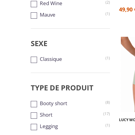
Red Wine
(2)
49,90 
Mauve
(1)
SEXE
Classique
(1)
TYPE DE PRODUIT
Booty short
(8)
Short
(17)
LUCY WO
Legging
(1)