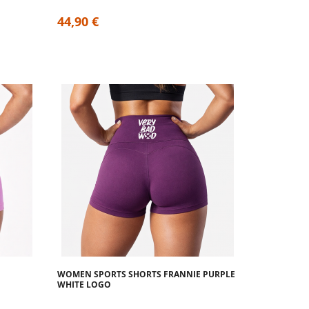
44,90 €
WOMEN SPORTS SHORTS FRANNIE PURPLE
WHITE LOGO