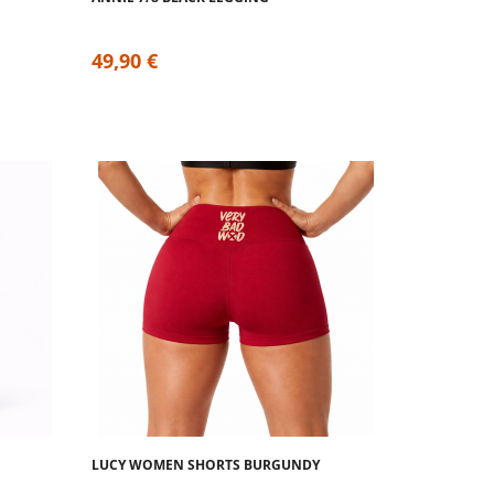
49,90 €
LUCY WOMEN SHORTS BURGUNDY