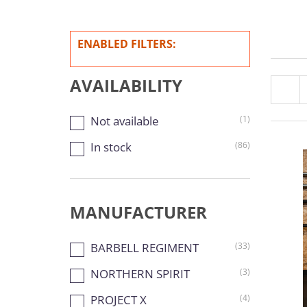
ENABLED FILTERS:
AVAILABILITY
Not available
(1)
In stock
(86)
MANUFACTURER
BARBELL REGIMENT
(33)
NORTHERN SPIRIT
(3)
PROJECT X
(4)