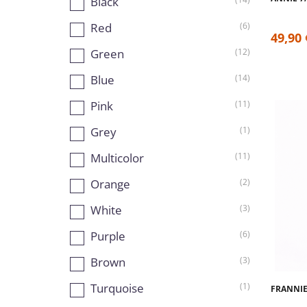
Black
Red
(6)
49,90 
Green
(12)
Blue
(14)
Pink
(11)
Grey
(1)
Multicolor
(11)
Orange
(2)
White
(3)
Purple
(6)
Brown
(3)
Turquoise
(1)
FRANNIE