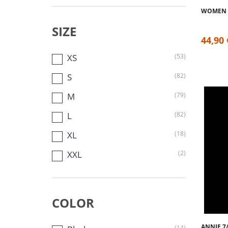
WOMEN 
SIZE
44,90 
XS
(53)
S
(82)
M
(79)
L
(82)
XL
(18)
XXL
(2)
COLOR
ANNIE 7
(14)