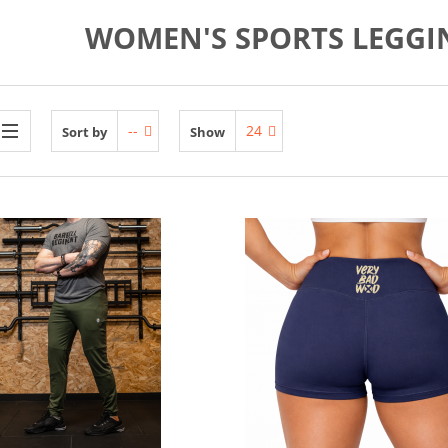
WOMEN'S SPORTS LEGGI
--
24
Sort by
Show