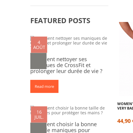
FEATURED POSTS
4
AOÛT
Comment nettoyer ses
maniques de CrossFit et
prolonger leur durée de vie ?
Read more
0
WOMEN’S
VERY BA
16
JUIL.
44,90 
Comment choisir la bonne
taille de maniques pour