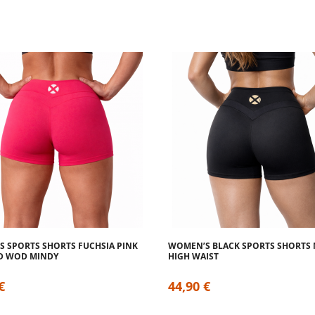
 SPORTS SHORTS FUCHSIA PINK
WOMEN’S BLACK SPORTS SHORTS
D WOD MINDY
HIGH WAIST
€
44,90 €