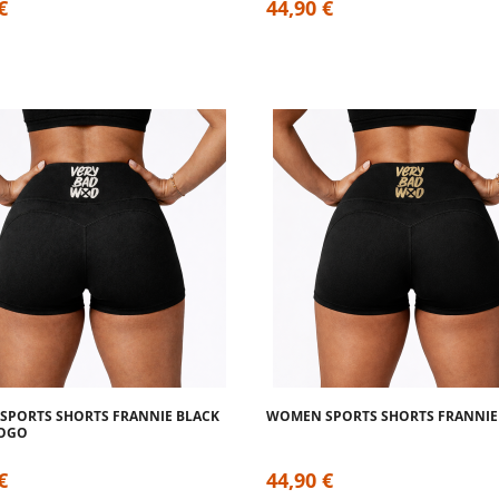
€
44,90 €
PORTS SHORTS FRANNIE BLACK
WOMEN SPORTS SHORTS FRANNIE
LOGO
€
44,90 €