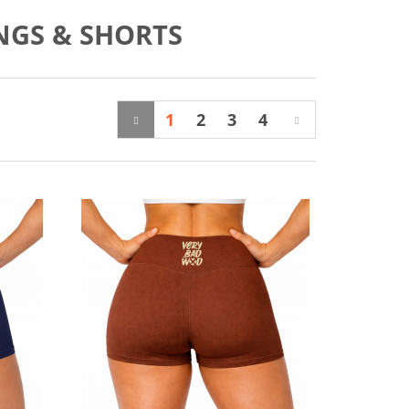
NGS & SHORTS
1
2
3
4