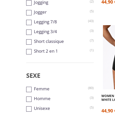
44,90 
Jogging
(2)
Jogger
(5)
Legging 7/8
(43)
Legging 3/4
(3)
Short classique
(7)
Short 2 en 1
(1)
SEXE
Femme
(80)
WOMEN S
Homme
(3)
WHITE 
Unisexe
(5)
44,90 