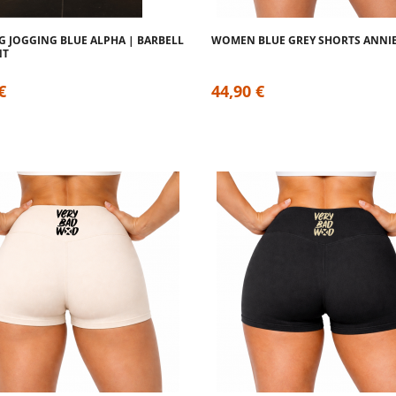
G JOGGING BLUE ALPHA | BARBELL
WOMEN BLUE GREY SHORTS ANNI
NT
€
44,90 €