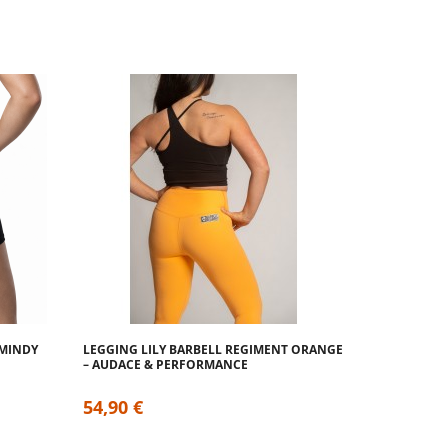
 MINDY
LEGGING LILY BARBELL REGIMENT ORANGE
– AUDACE & PERFORMANCE
54,90 €