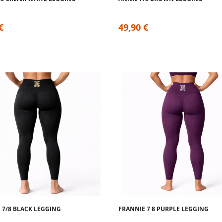
€
49,90 €
 7/8 BLACK LEGGING
FRANNIE 7 8 PURPLE LEGGING