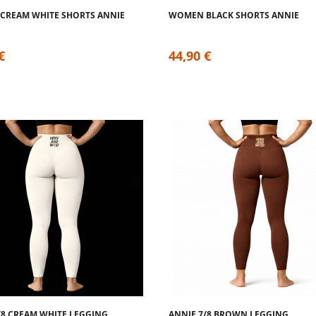
CREAM WHITE SHORTS ANNIE
WOMEN BLACK SHORTS ANNIE
€
44,90 €
/8 CREAM WHITE LEGGING
ANNIE 7/8 BROWN LEGGING