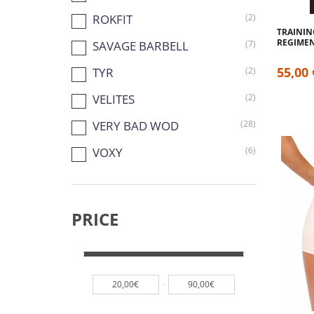
ROKFIT
(2)
TRAININ
REGIME
SAVAGE BARBELL
(7)
55,00 
TYR
(2)
VELITES
(2)
VERY BAD WOD
(28)
VOXY
(6)
PRICE
-
20,00€
90,00€