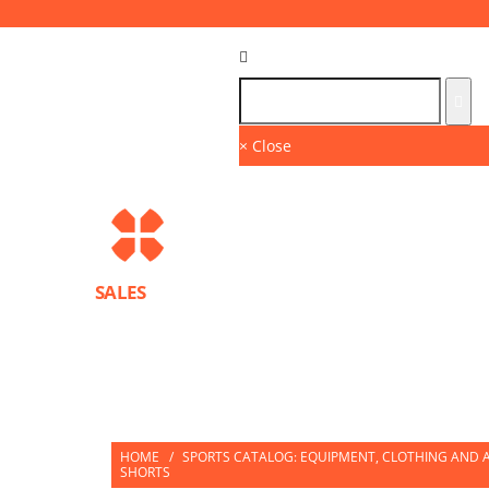
Language :
GB
× Close
SALES
BRANDS
SPORTS PROTECTION EQUIPMENT
PARTNERS
HOME
/
SPORTS CATALOG: EQUIPMENT, CLOTHING AND A
SHORTS