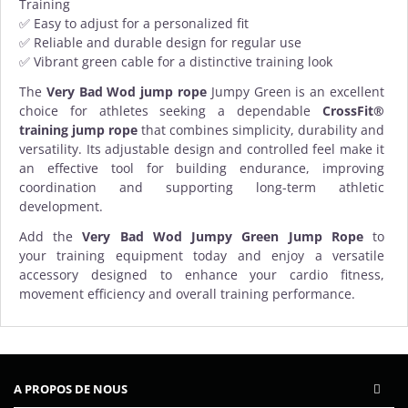
Training
✅ Easy to adjust for a personalized fit
✅ Reliable and durable design for regular use
✅ Vibrant green cable for a distinctive training look
The
Very Bad Wod jump rope
Jumpy Green is an excellent
choice for athletes seeking a dependable
CrossFit®
training jump rope
that combines simplicity, durability and
versatility. Its adjustable design and controlled feel make it
an effective tool for building endurance, improving
coordination and supporting long-term athletic
development.
Add the
Very Bad Wod Jumpy Green Jump Rope
to
your
training equipment
today and enjoy a versatile
accessory designed to enhance your cardio fitness,
movement efficiency and overall training performance.
A PROPOS DE NOUS