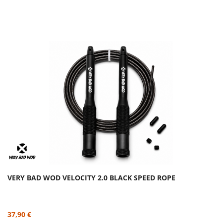
VERY BAD WOD VELOCITY 2.0 BLACK SPEED ROPE
37,90 €