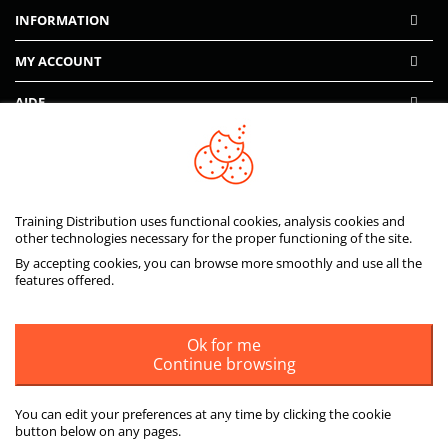
INFORMATION
MY ACCOUNT
AIDE
PAIEMENTS SÉCURISÉS
Training Distribution uses functional cookies, analysis cookies and
other technologies necessary for the proper functioning of the site.
By accepting cookies, you can browse more smoothly and use all the
features offered.
Ok for me
Continue browsing
You can edit your preferences at any time by clicking the cookie
button below on any pages.