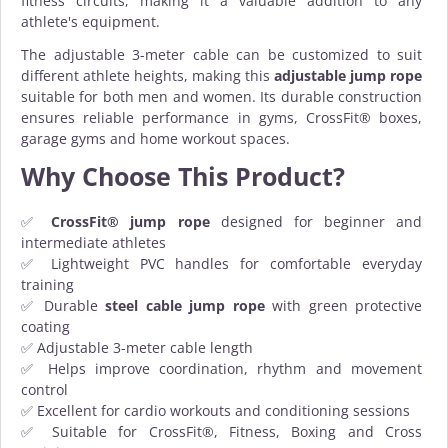
fitness circuits, making it a valuable addition to any
athlete's equipment.
The adjustable 3-meter cable can be customized to suit
different athlete heights, making this
adjustable jump rope
suitable for both men and women. Its durable construction
ensures reliable performance in gyms, CrossFit® boxes,
garage gyms and home workout spaces.
Why Choose This Product?
✅
CrossFit® jump rope
designed for beginner and
intermediate athletes
✅ Lightweight PVC handles for comfortable everyday
training
✅ Durable
steel cable jump rope
with green protective
coating
✅ Adjustable 3-meter cable length
✅ Helps improve coordination, rhythm and movement
control
✅ Excellent for cardio workouts and conditioning sessions
✅ Suitable for CrossFit®, Fitness, Boxing and Cross