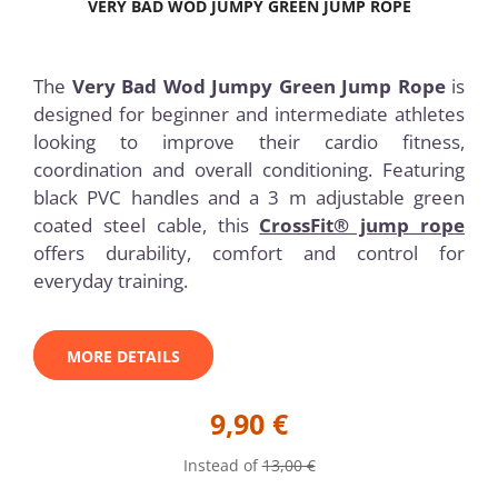
VERY BAD WOD JUMPY GREEN JUMP ROPE
The
Very Bad Wod Jumpy Green Jump Rope
is
designed for beginner and intermediate athletes
looking to improve their cardio fitness,
coordination and overall conditioning. Featuring
black PVC handles and a 3 m adjustable green
coated steel cable, this
CrossFit® jump rope
offers durability, comfort and control for
everyday training.
MORE DETAILS
9,90 €
Instead of
13,00 €