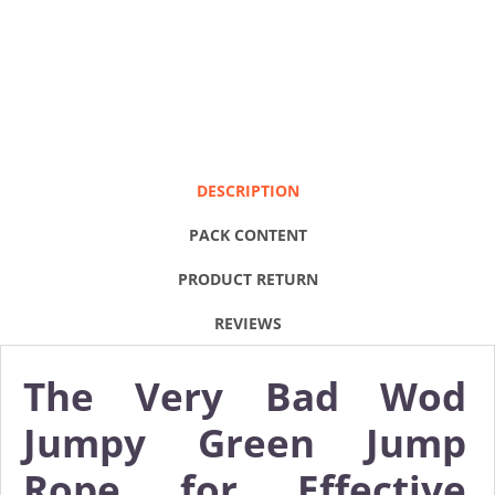
DESCRIPTION
PACK CONTENT
PRODUCT RETURN
REVIEWS
The Very Bad Wod
Jumpy Green Jump
Rope for Effective