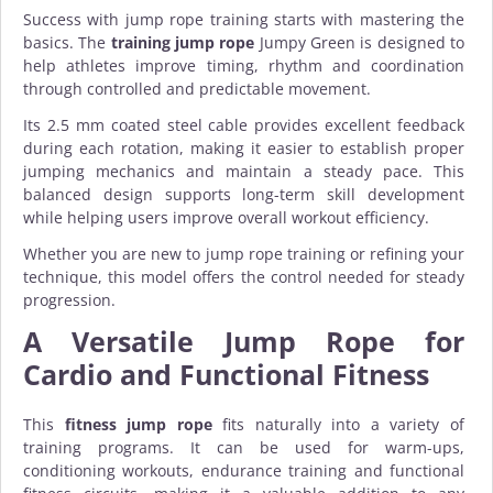
Success with jump rope training starts with mastering the
basics. The
training jump rope
Jumpy Green is designed to
help athletes improve timing, rhythm and coordination
through controlled and predictable movement.
Its 2.5 mm coated steel cable provides excellent feedback
during each rotation, making it easier to establish proper
jumping mechanics and maintain a steady pace. This
balanced design supports long-term skill development
while helping users improve overall workout efficiency.
Whether you are new to jump rope training or refining your
technique, this model offers the control needed for steady
progression.
A Versatile Jump Rope for
Cardio and Functional Fitness
This
fitness jump rope
fits naturally into a variety of
training programs. It can be used for warm-ups,
conditioning workouts, endurance training and functional