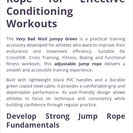
Conditioning
Workouts
The
Very Bad Wod Jumpy Green
is a practical training
accessory developed for athletes who want to improve their
endurance and movement efficiency. Suitable for
CrossFit®, Cross Training, Fitness, Boxing and functional
fitness workouts, this
adjustable jump rope
delivers a
smooth and accessible training experience.
Built with lightweight black PVC handles and a durable
green coated steel cable, it provides a comfortable grip and
dependable performance. Its user-friendly design allows
athletes to focus on technique and consistency while
building confidence through regular practice.
Develop Strong Jump Rope
Fundamentals