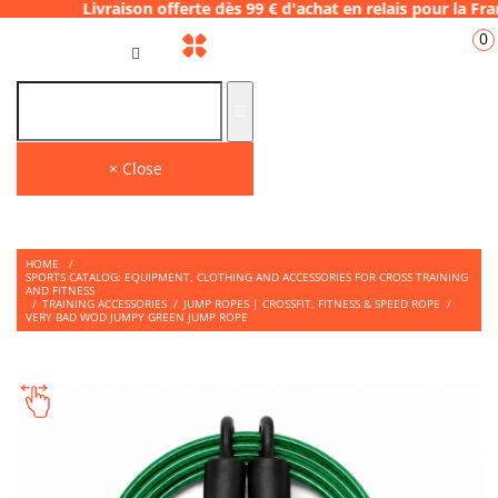
aison offerte dès 99 € d'achat en relais pou
0
GB
THE PLACE TO SHOP
Find on our store many tips and quality products to face your WODS.
× Close
HOME
/
SPORTS CATALOG: EQUIPMENT, CLOTHING AND ACCESSORIES FOR CROSS TRAINING
AND FITNESS
/
TRAINING ACCESSORIES
/
JUMP ROPES | CROSSFIT, FITNESS & SPEED ROPE
/
VERY BAD WOD JUMPY GREEN JUMP ROPE