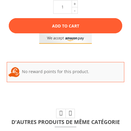
+
-
ADD TO CART
No reward points for this product.
D'AUTRES PRODUITS DE MÊME CATÉGORIE