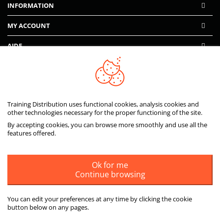
INFORMATION
MY ACCOUNT
AIDE
PAIEMENTS SÉCURISÉS
Training Distribution uses functional cookies, analysis cookies and
other technologies necessary for the proper functioning of the site.
By accepting cookies, you can browse more smoothly and use all the
features offered.
Ok for me
Continue browsing
You can edit your preferences at any time by clicking the cookie
button below on any pages.