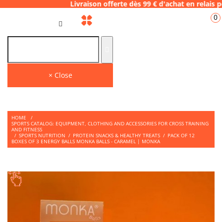
.28 Livraison offerte dès 99 € d'achat en r
0
GB
THE PLACE TO SHOP
Find on our store many tips and quality products to face your WODS.
× Close
HOME
/
SPORTS CATALOG: EQUIPMENT, CLOTHING AND ACCESSORIES FOR CROSS TRAINING
AND FITNESS
/
SPORTS NUTRITION
/
PROTEIN SNACKS & HEALTHY TREATS
/
PACK OF 12
BOXES OF 3 ENERGY BALLS MONKA BALLS - CARAMEL | MONKA