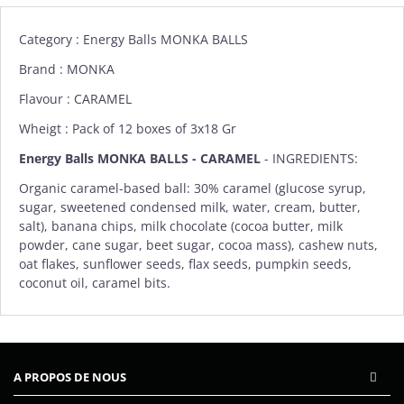
Category : Energy Balls MONKA BALLS
Brand :
MONKA
Flavour : CARAMEL
Wheigt : Pack of 12 boxes of 3x18 Gr
Energy Balls MONKA BALLS - CARAMEL
-
INGREDIENTS:
Organic caramel-based ball: 30% caramel (glucose syrup,
sugar, sweetened condensed milk, water, cream, butter,
salt), banana chips, milk chocolate (cocoa butter, milk
powder, cane sugar, beet sugar, cocoa mass), cashew nuts,
oat flakes, sunflower seeds, flax seeds, pumpkin seeds,
coconut oil, caramel bits.
A PROPOS DE NOUS