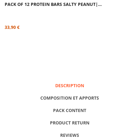
PACK OF 12 PROTEIN BARS SALTY PEANUT|...
33,90 €
DESCRIPTION
COMPOSITION ET APPORTS
PACK CONTENT
PRODUCT RETURN
REVIEWS