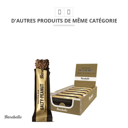
D'AUTRES PRODUITS DE MÊME CATÉGORIE