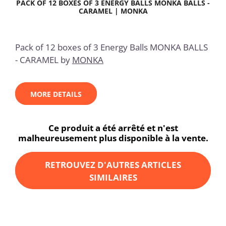
PACK OF 12 BOXES OF 3 ENERGY BALLS MONKA BALLS -
CARAMEL | MONKA
Pack of 12 boxes of 3 Energy Balls MONKA BALLS
- CARAMEL by
MONKA
MORE DETAILS
Ce produit a été arrêté et n'est
malheureusement plus disponible à la vente.
RETROUVEZ D'AUTRES ARTICLES
SIMILAIRES