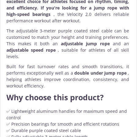
excellent choice for athletes focused on rhythm, timing,
and efficiency. If you're looking for a jump rope with
high-speed bearings
, the Velocity 2.0 delivers reliable
performance workout after workout.
The adjustable 3-meter purple coated steel cable can be
customized to match your height and training preferences.
This makes it both an
adjustable jump rope
and an
adjustable speed rope
, suitable for athletes of all skill
levels.
Built for fast turnover rates and smooth transitions, it
performs exceptionally well as a
double under jump rope
,
helping athletes improve coordination, consistency, and
workout efficiency.
Why choose this product?
✅ Lightweight aluminum handles for maximum speed and
control
✅ Precision bearings for smooth and efficient rotations
✅ Durable purple coated steel cable
✅ Fully adjustable 3-meter cable length