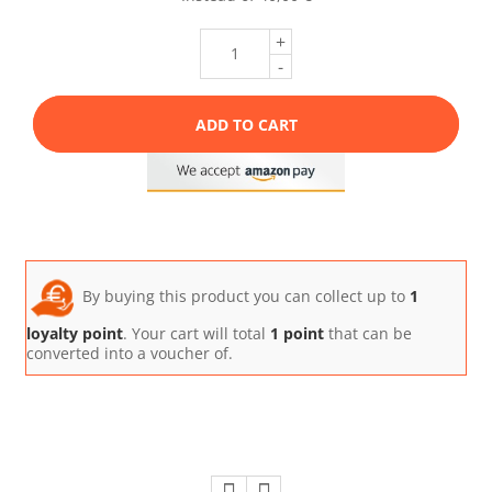
+
-
ADD TO CART
By buying this product you can collect up to
1
loyalty point
. Your cart will total
1
point
that can be
converted into a voucher of.