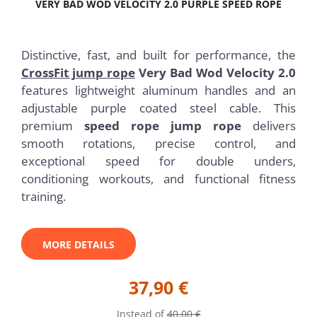
VERY BAD WOD VELOCITY 2.0 PURPLE SPEED ROPE
Distinctive, fast, and built for performance, the
CrossFit jump rope
Very Bad Wod Velocity 2.0
features lightweight aluminum handles and an
adjustable purple coated steel cable. This
premium
speed rope jump rope
delivers
smooth rotations, precise control, and
exceptional speed for double unders,
conditioning workouts, and functional fitness
training.
MORE DETAILS
37,90 €
Instead of
40,00 €