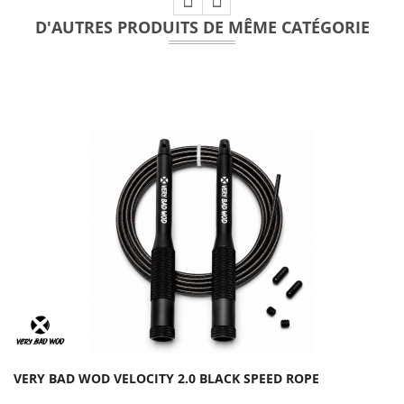
D'AUTRES PRODUITS DE MÊME CATÉGORIE
VERY BAD WOD VELOCITY 2.0 BLACK SPEED ROPE