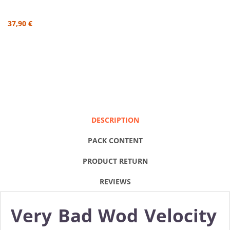
37,90 €
DESCRIPTION
PACK CONTENT
PRODUCT RETURN
REVIEWS
Very Bad Wod Velocity