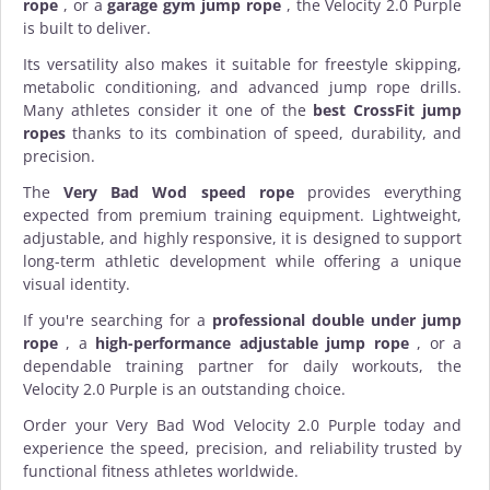
rope
, or a
garage gym jump rope
, the Velocity 2.0 Purple
is built to deliver.
Its versatility also makes it suitable for freestyle skipping,
metabolic conditioning, and advanced jump rope drills.
Many athletes consider it one of the
best CrossFit jump
ropes
thanks to its combination of speed, durability, and
precision.
The
Very Bad Wod speed rope
provides everything
expected from premium
training equipment
. Lightweight,
adjustable, and highly responsive, it is designed to support
long-term athletic development while offering a unique
visual identity.
If you're searching for a
professional double under jump
rope
, a
high-performance adjustable jump rope
, or a
dependable training partner for daily workouts, the
Velocity 2.0 Purple is an outstanding choice.
Order your Very Bad Wod Velocity 2.0 Purple today and
experience the speed, precision, and reliability trusted by
functional fitness athletes worldwide.