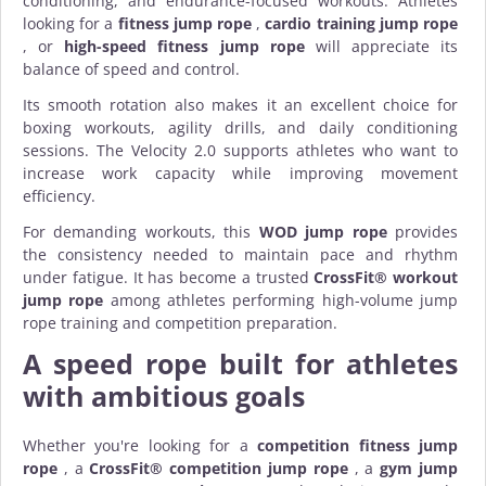
conditioning, and endurance-focused workouts. Athletes
looking for a
fitness jump rope
,
cardio training jump rope
, or
high-speed fitness jump rope
will appreciate its
balance of speed and control.
Its smooth rotation also makes it an excellent choice for
boxing workouts, agility drills, and daily conditioning
sessions. The Velocity 2.0 supports athletes who want to
increase work capacity while improving movement
efficiency.
For demanding workouts, this
WOD jump rope
provides
the consistency needed to maintain pace and rhythm
under fatigue. It has become a trusted
CrossFit® workout
jump rope
among athletes performing high-volume jump
rope training and competition preparation.
A speed rope built for athletes
with ambitious goals
Whether you're looking for a
competition fitness jump
rope
, a
CrossFit® competition jump rope
, a
gym jump