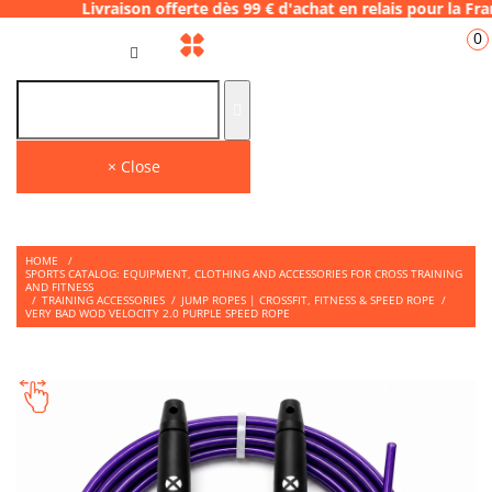
ison offerte dès 99 € d'achat en relais pou
0
GB
THE PLACE TO SHOP
Find on our store many tips and quality products to face your WODS.
× Close
HOME
/
SPORTS CATALOG: EQUIPMENT, CLOTHING AND ACCESSORIES FOR CROSS TRAINING
AND FITNESS
/
TRAINING ACCESSORIES
/
JUMP ROPES | CROSSFIT, FITNESS & SPEED ROPE
/
VERY BAD WOD VELOCITY 2.0 PURPLE SPEED ROPE