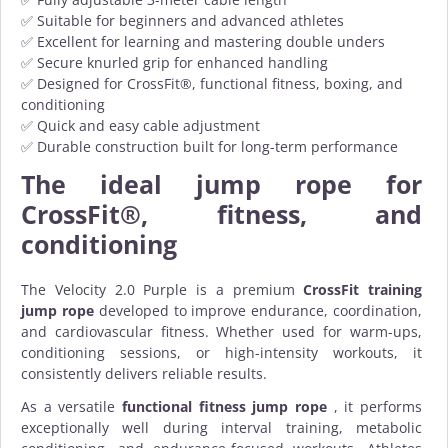
✅ Suitable for beginners and advanced athletes
✅ Excellent for learning and mastering double unders
✅ Secure knurled grip for enhanced handling
✅ Designed for CrossFit®, functional fitness, boxing, and
conditioning
✅ Quick and easy cable adjustment
✅ Durable construction built for long-term performance
The ideal jump rope for
CrossFit®, fitness, and
conditioning
The Velocity 2.0 Purple is a premium
CrossFit training
jump rope
developed to improve endurance, coordination,
and cardiovascular fitness. Whether used for warm-ups,
conditioning sessions, or high-intensity workouts, it
consistently delivers reliable results.
As a versatile
functional fitness jump rope
, it performs
exceptionally well during interval training, metabolic