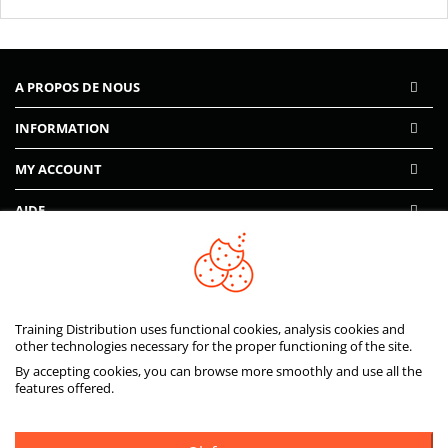
A PROPOS DE NOUS
INFORMATION
MY ACCOUNT
AIDE
PAIEMENTS SÉCURISÉS
Training Distribution uses functional cookies, analysis cookies and
other technologies necessary for the proper functioning of the site.
By accepting cookies, you can browse more smoothly and use all the
features offered.