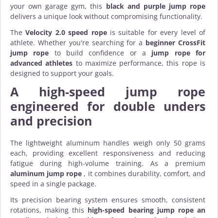
your own garage gym, this
black and purple jump rope
delivers a unique look without compromising functionality.
The
Velocity 2.0 speed rope
is suitable for every level of
athlete. Whether you're searching for a
beginner CrossFit
jump rope
to build confidence or a
jump rope for
advanced athletes
to maximize performance, this rope is
designed to support your goals.
A
high-speed jump rope
engineered for double unders
and precision
The lightweight aluminum handles weigh only 50 grams
each, providing excellent responsiveness and reducing
fatigue during high-volume training. As a premium
aluminum jump rope
, it combines durability, comfort, and
speed in a single package.
Its precision bearing system ensures smooth, consistent
rotations, making this
high-speed bearing jump rope
an