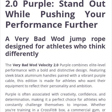
2.0 Purple: Stand Out
While Pushing Your
Performance Further
A
Very Bad Wod jump rope
designed for athletes who think
differently
The
Very Bad Wod Velocity 2.0
Purple combines elite-level
performance with a bold and distinctive design. Featuring
sleek black aluminum handles paired with a vibrant purple
cable, this edition is made for athletes who want their
equipment to reflect their personality and ambition.
Purple is often associated with creativity, confidence, and
determination, making it a perfect choice for athletes who
constantly challenge themselves to improve. Whether
you're training in a CrossFit® box, a commercial gym, or